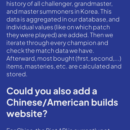
history of all challenger, grandmaster,
and master summoners in Korea. This
data is aggregated in our database, and
individual values (like on which patch
they were played) are added. Then we
iterate through every champion and
check the match data we have.
Afterward, most bought (first, second,...)
items, masteries, etc. are calculated and
stored.
Could you also add a
Chinese/American builds
website?