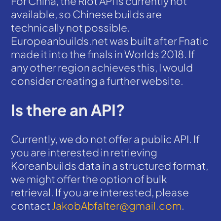
For China, the Riot API is currently not
available, so Chinese builds are
technically not possible.
Europeanbuilds.net was built after Fnatic
made it into the finals in Worlds 2018. If
any other region achieves this, I would
consider creating a further website.
Is there an API?
Currently, we do not offer a public API. If
you are interested in retrieving
Koreanbuilds data in a structured format,
we might offer the option of bulk
retrieval. If you are interested, please
contact
JakobAbfalter@gmail.com
.