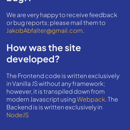
We are very happy to receive feedback
or bug reports; please mail them to
JakobAbfalter@gmail.com
.
How was the site
developed?
The Frontend code is written exclusively
in Vanilla JS without any framework;
however, it is transpiled down from
modern Javascript using
Webpack
. The
Backend is is written exclusively in
NodeJS