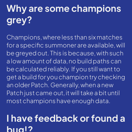
Why are some champions
grey?
Champions, where less than six matches
for a specific summoner are available, will
be greyed out. This is because, with such
a low amount of data, no build paths can
be calculated reliably. If you still want to
get a build for you champion try checking
an older Patch. Generally, when a new
Patch just came out, it will take a bit until
most champions have enough data.
I have feedback or found a
bug!?