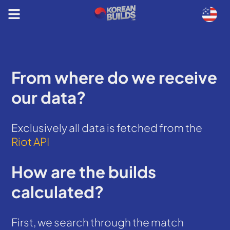
From where do we receive
our data?
Exclusively all data is fetched from the
Riot API
How are the builds
calculated?
First, we search through the match