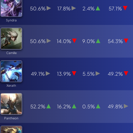
50.6%
17.8%
2.4%
57.1%
Syndra
50.6%
14.0%
9.0%
54.3%
Camille
49.1%
13.9%
5.5%
49.2%
Xerath
52.2%
16.2%
0.5%
49.8%
Pantheon