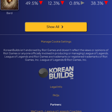
49.5%
12.3%
0.8%
38.3%
Bard
Show All
Manage Cookie Settings
KoreanBuilds isn't endorsed by Riot Games and doesn't reflect the views or opinions of
Riot Games or anyone officially involved in producing or managing League of Legends.
League of Legends and Riot Games are trademarks or registered trademarks of Riot
Games, Inc. League of Legends © Riot Games, Inc.
Legal Info
FAQs
Partners:
WeCoach - League of Legends Coaching