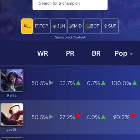
ALL
TOP
JUN
MID
BOT
SUP
Sponsored Content
WR
PR
BR
Pop
50.5%
32.7%
0.7%
100.0%
Kai'Sa
50.5%
27.2%
6.0%
90.2%
Lee Sin