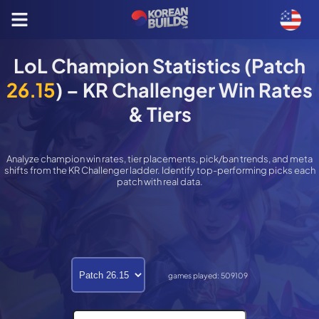
LoL Champion Statistics (Patch
26.15
) – KR Challenger Win Rates
& Tiers
Analyze champion win rates, tier placements, pick/ban trends, and meta
shifts from the KR Challenger ladder. Identify top-performing picks each
patch with real data.
games played:
509109