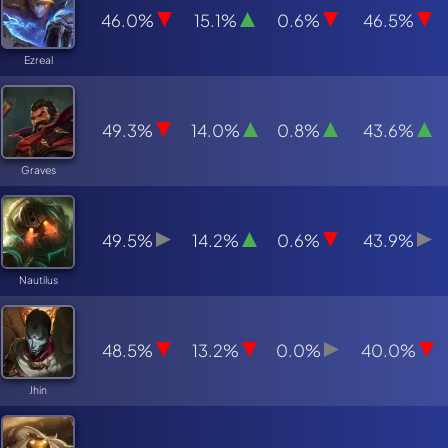
46.0%
15.1%
0.6%
46.5%
Ezreal
49.3%
14.0%
0.8%
43.6%
Graves
49.5%
14.2%
0.6%
43.9%
Nautilus
48.5%
13.2%
0.0%
40.0%
Jhin