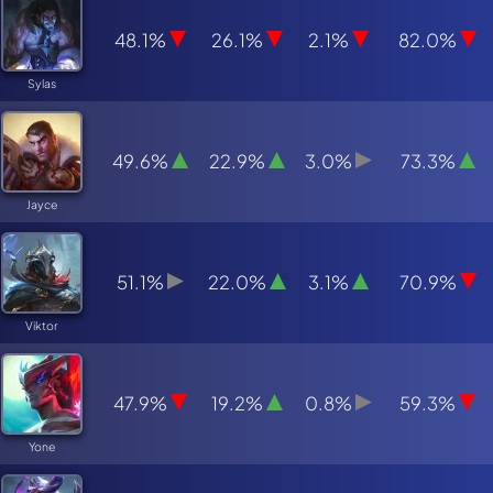
48.1%
26.1%
2.1%
82.0%
Sylas
49.6%
22.9%
3.0%
73.3%
Jayce
51.1%
22.0%
3.1%
70.9%
Viktor
47.9%
19.2%
0.8%
59.3%
Yone